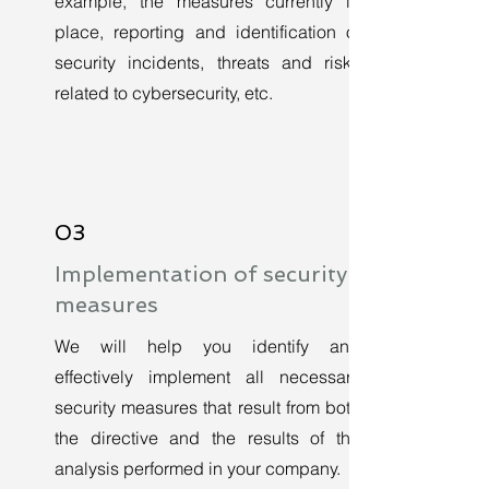
example, the measures currently in
place, reporting and identification of
security incidents, threats and risks
related to cybersecurity, etc.
03
Implementation of security
measures
We will help you identify and
effectively implement all necessary
security measures that result from both
the directive and the results of the
analysis performed in your company.