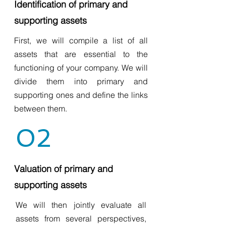
Identification of primary and
supporting assets
First, we will compile a list of all
assets that are essential to the
functioning of your company. We will
divide them into primary and
supporting ones and define the links
between them.
02
Valuation of primary and
supporting assets
We will then jointly evaluate all
assets from several perspectives,