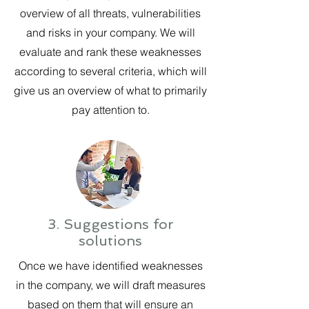
overview of all threats, vulnerabilities
and risks in your company. We will
evaluate and rank these weaknesses
according to several criteria, which will
give us an overview of what to primarily
pay attention to.
3. Suggestions for
solutions
Once we have identified weaknesses
in the company, we will draft measures
based on them that will ensure an