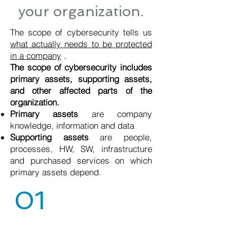
your organization.
The scope of cybersecurity tells us
what actually needs to be protected
in a company
.
The scope of cybersecurity includes
primary assets, supporting assets,
and other affected parts of the
organization.
Primary assets
are company
knowledge, information and data
Supporting assets
are people,
processes, HW, SW, infrastructure
and purchased services on which
primary assets depend.
01