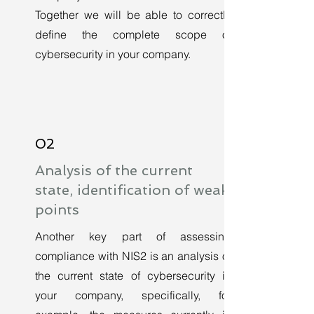
Together we will be able to correctly
define the complete scope of
cybersecurity in your company.
02
Analysis of the current
state, identification of weak
points
Another key part of assessing
compliance with NIS2 is an analysis of
the current state of cybersecurity in
your company, specifically, for