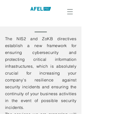
The NIS2 and ZoKB directives
establish a new framework for
ensuring cybersecurity and
protecting critical information
infrastructures, which is absolutely
crucial for increasing your
company's resilience against
security incidents and ensuring the
continuity of your business activities
in the event of possible security
incidents.