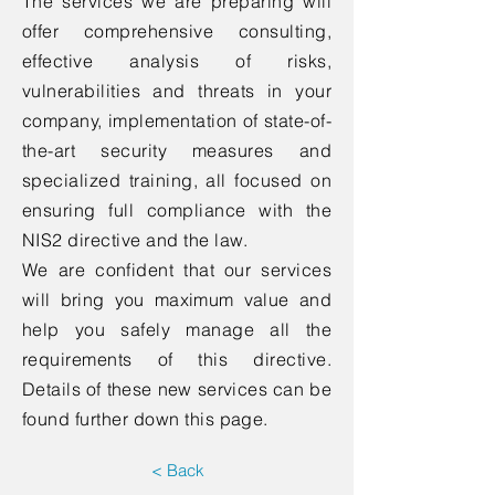
The services we are preparing will
offer comprehensive consulting,
effective analysis of risks,
vulnerabilities and threats in your
company, implementation of state-of-
the-art security measures and
specialized training, all focused on
ensuring full compliance with the
NIS2 directive and the law.
We are confident that our services
will bring you maximum value and
help you safely manage all the
requirements of this directive.
Details of these new services can be
found further down this page.
< Back