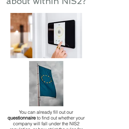
about within NIS2?
You can already fill out our
questionnaire
to find out whether your
company will fall under the NIS2