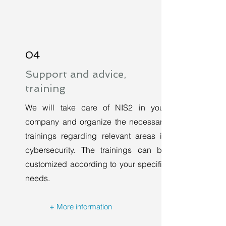
04
Support and advice,
training
We will take care of NIS2 in your
company and organize the necessary
trainings regarding relevant areas in
cybersecurity. The trainings can be
customized according to your specific
needs.
+ More information