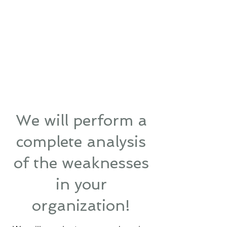
We will perform a
complete analysis
of the weaknesses
in your
organization!