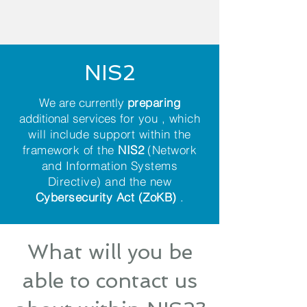
NIS2
We are currently
preparing
additional services
for you
, which
will include support within the
framework of the
NIS2
(Network
and Information Systems
Directive) and the new
Cybersecurity Act (ZoKB)
.
What will you be
able to contact us