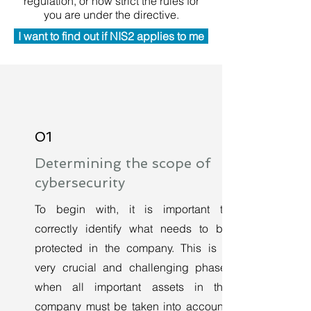
regulation, or how strict the rules for
you are under the directive.
I want to find out if NIS2 applies to me
01
Determining the scope of
cybersecurity
To begin with, it is important to
correctly identify what needs to be
protected in the company. This is a
very crucial and challenging phase,
when all important assets in the
company must be taken into account.