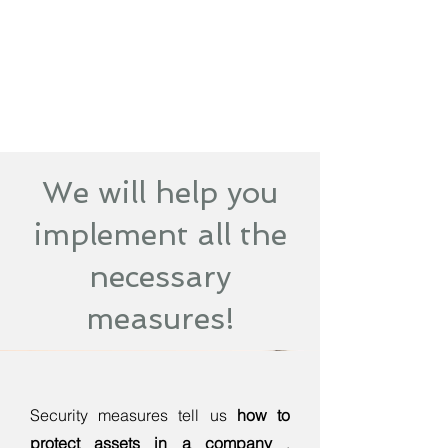
We will help you
implement all the
necessary
measures!
Security measures tell us
how to
protect assets in a company
.