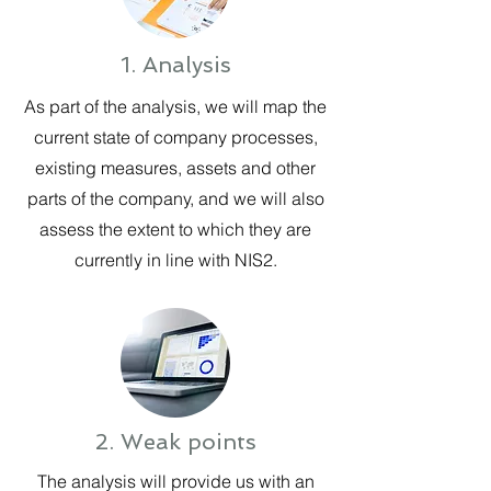
1. Analysis
As part of the analysis, we will map the
current state of company processes,
existing measures, assets and other
parts of the company, and we will also
assess the extent to which they are
currently in line with NIS2.
2. Weak points
The analysis will provide us with an