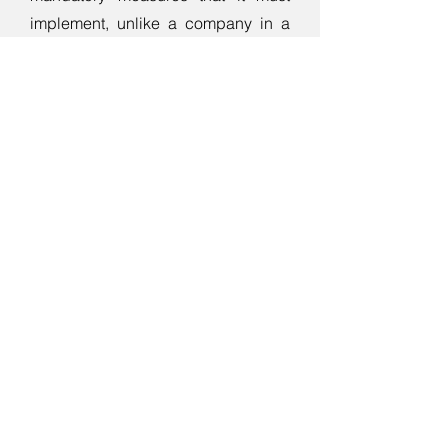
implement, unlike a company in a
regime of lower obligations.
We will implement all necessary
measures resulting from the analysis
and the directive in your company
using several proven methods and
techniques.