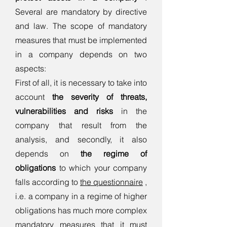
Several are mandatory by directive
and law.
The scope of mandatory
measures that must be implemented
in a company depends on two
aspects:
First of all, it is necessary to take into
account
the severity of threats,
vulnerabilities and risks
in the
company that result from the
analysis, and secondly, it also
depends on
the regime of
obligations
to which your company
falls according to
the questionnaire
,
i.e. a company in a regime of higher
obligations has much more complex
mandatory measures that it must