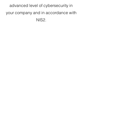
advanced level of cybersecurity in
your company and in accordance with
NIS2.