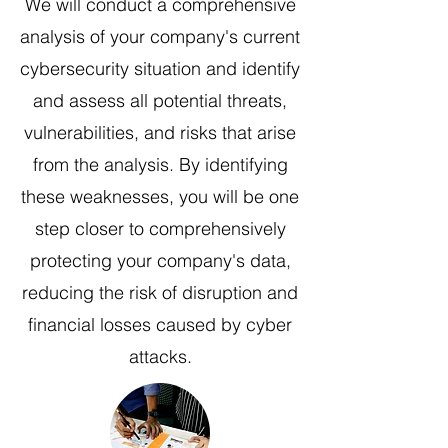
We will conduct a comprehensive
analysis of your company's current
cybersecurity situation and identify
and assess all potential threats,
vulnerabilities, and risks that arise
from the analysis. By identifying
these weaknesses, you will be one
step closer to comprehensively
protecting your company's data,
reducing the risk of disruption and
financial losses caused by cyber
attacks.