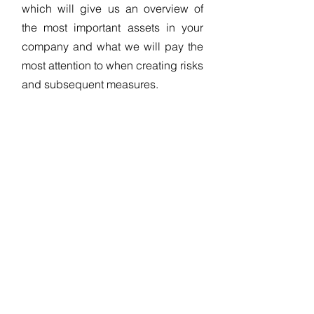
which will give us an overview of
the most important assets in your
company and what we will pay the
most attention to when creating risks
and subsequent measures.