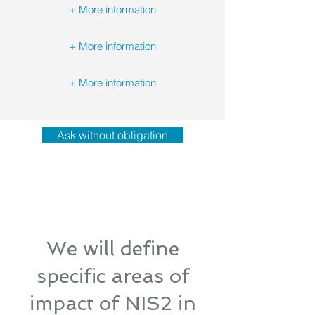
+ More information
+ More information
+ More information
Ask without obligation
We will define
specific areas of
impact of NIS2 in